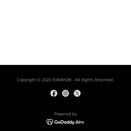
Copyright © 2026 FUNWOW - All Rights Reserved.
Powered by