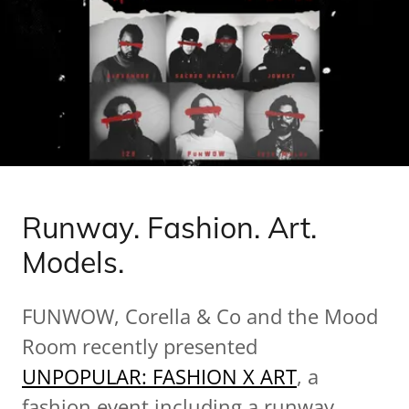
Runway. Fashion. Art.
Models.
FUNWOW, Corella & Co and the Mood
Room recently presented
UNPOPULAR: FASHION X ART
, a
fashion event including a runway