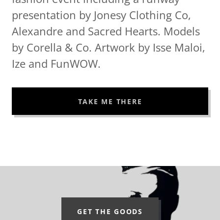
presentation by Jonesy Clothing Co,
Alexandre and Sacred Hearts. Models
by Corella & Co. Artwork by Isse Maloi,
Ize and FunWOW.
TAKE ME THERE
GET THE GOODS